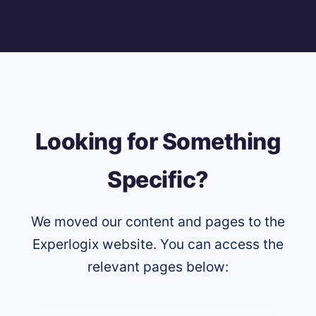
Looking for Something
Specific?
We moved our content and pages to the
Experlogix website. You can access the
relevant pages below: