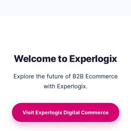
Welcome to Experlogix
Explore the future of B2B Ecommerce
with Experlogix.
Visit Experlogix Digital Commerce