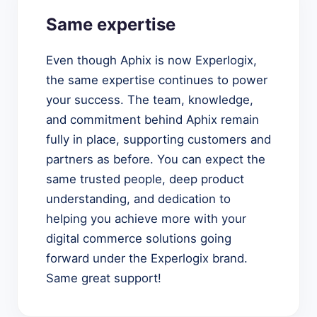
Same expertise
Even though Aphix is now Experlogix,
the same expertise continues to power
your success. The team, knowledge,
and commitment behind Aphix remain
fully in place, supporting customers and
partners as before. You can expect the
same trusted people, deep product
understanding, and dedication to
helping you achieve more with your
digital commerce solutions going
forward under the Experlogix brand.
Same great support!