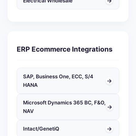
→
Electrical Wholesale
ERP Ecommerce Integrations
SAP, Business One, ECC, S/4
→
HANA
Microsoft Dynamics 365 BC, F&O,
→
NAV
→
Intact/GenetiQ