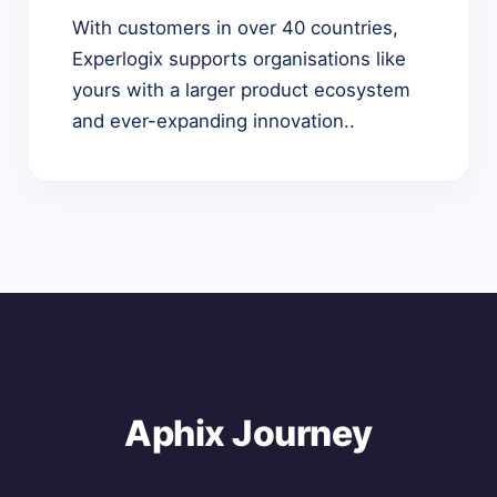
With customers in over 40 countries,
Experlogix supports organisations like
yours with a larger product ecosystem
and ever-expanding innovation..
Aphix Journey