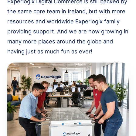
Experlogix Digital Commerce is still backed by
the same core team in Ireland, but with more
resources and worldwide Experlogix family
providing support. And we are now growing in
many more places around the globe and
having just as much fun as ever!