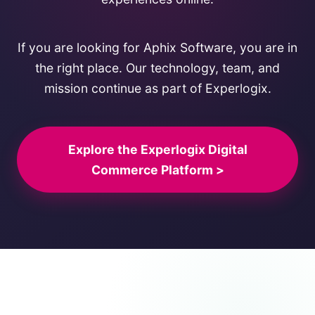
If you are looking for Aphix Software, you are in
the right place. Our technology, team, and
mission continue as part of Experlogix.
Explore the Experlogix Digital
Commerce Platform >