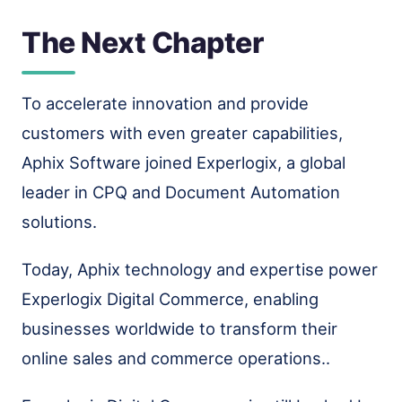
The Next Chapter
To accelerate innovation and provide
customers with even greater capabilities,
Aphix Software joined Experlogix, a global
leader in CPQ and Document Automation
solutions.
Today, Aphix technology and expertise power
Experlogix Digital Commerce, enabling
businesses worldwide to transform their
online sales and commerce operations..