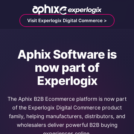
Visit Experlogix Digital Commerce >
Aphix Software is
now part of
Experlogix
The Aphix B2B Ecommerce platform is now part
of the Experlogix Digital Commerce product
family, helping manufacturers, distributors, and
wholesalers deliver powerful B2B buying
experiences online.