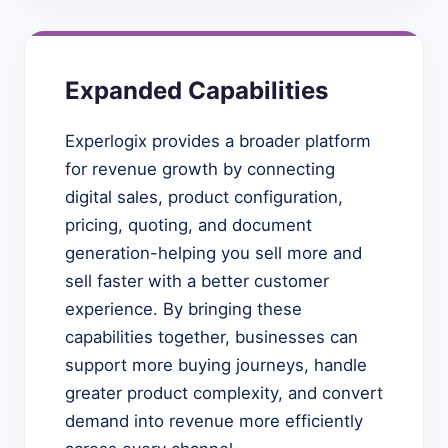
Expanded Capabilities
Experlogix provides a broader platform
for revenue growth by connecting
digital sales, product configuration,
pricing, quoting, and document
generation-helping you sell more and
sell faster with a better customer
experience. By bringing these
capabilities together, businesses can
support more buying journeys, handle
greater product complexity, and convert
demand into revenue more efficiently