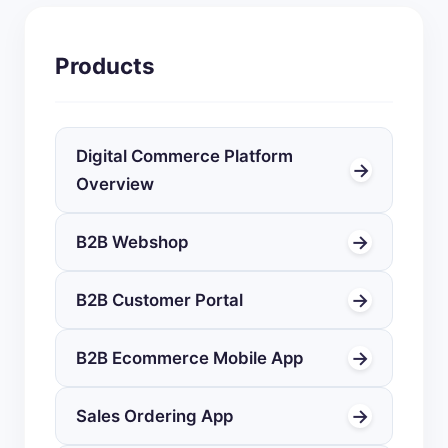
Products
Digital Commerce Platform
→
Overview
→
B2B Webshop
→
B2B Customer Portal
→
B2B Ecommerce Mobile App
→
Sales Ordering App