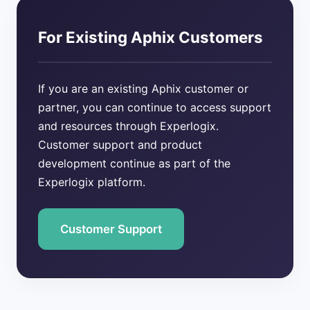
For Existing Aphix Customers
If you are an existing Aphix customer or
partner, you can continue to access support
and resources through Experlogix.
Customer support and product
development continue as part of the
Experlogix platform.
Customer Support