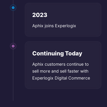
2023
Aphix joins Experlogix
Continuing Today
Aphix customers continue to
sell more and sell faster with
Experlogix Digital Commerce