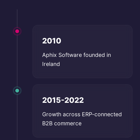
2010
Aphix Software founded in
Ireland
2015-2022
Growth across ERP-connected
B2B commerce