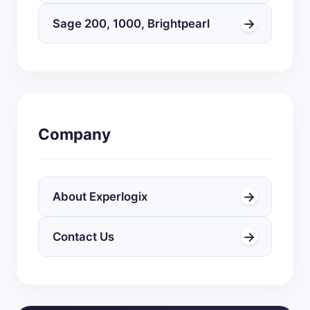
→
Sage 200, 1000, Brightpearl
Company
→
About Experlogix
→
Contact Us