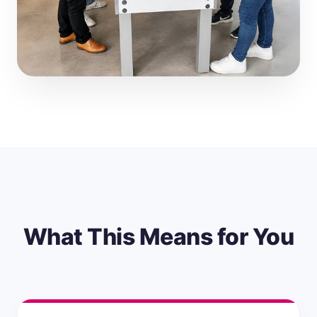
What This Means for You