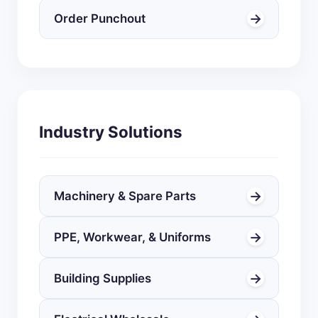
→
Order Punchout
Industry Solutions
→
Machinery & Spare Parts
→
PPE, Workwear, & Uniforms
→
Building Supplies