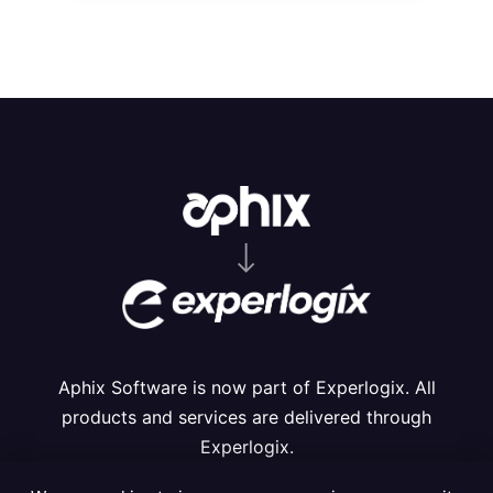
⟶
Aphix Software is now part of Experlogix. All
products and services are delivered through
Experlogix.