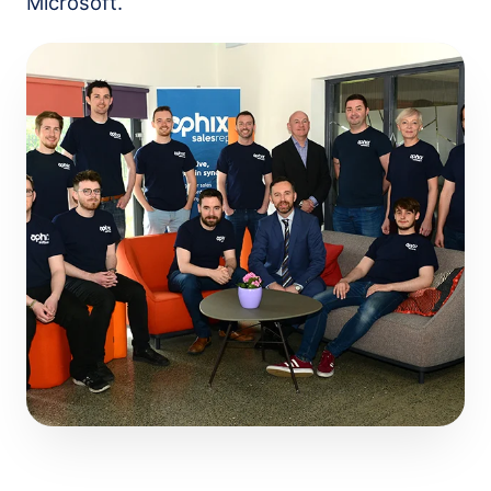
Microsoft.