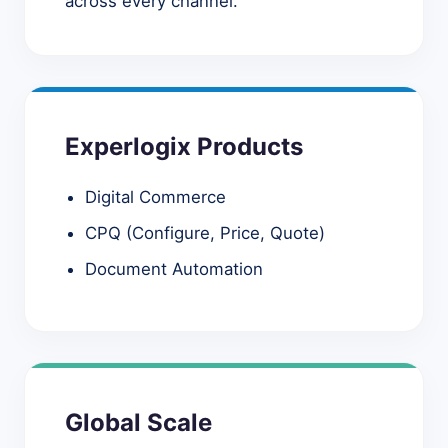
across every channel.
Experlogix Products
Digital Commerce
CPQ (Configure, Price, Quote)
Document Automation
Global Scale