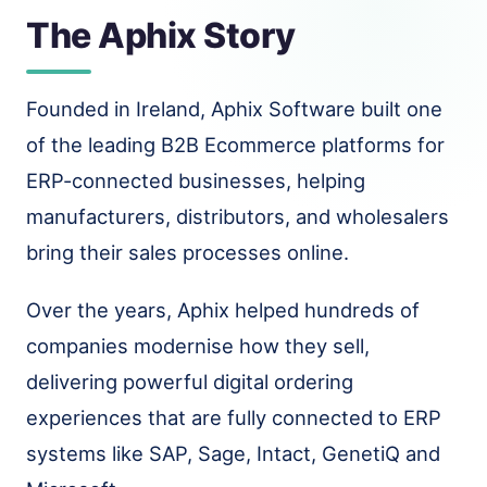
The Aphix Story
Founded in Ireland, Aphix Software built one
of the leading B2B Ecommerce platforms for
ERP-connected businesses, helping
manufacturers, distributors, and wholesalers
bring their sales processes online.
Over the years, Aphix helped hundreds of
companies modernise how they sell,
delivering powerful digital ordering
experiences that are fully connected to ERP
systems like SAP, Sage, Intact, GenetiQ and