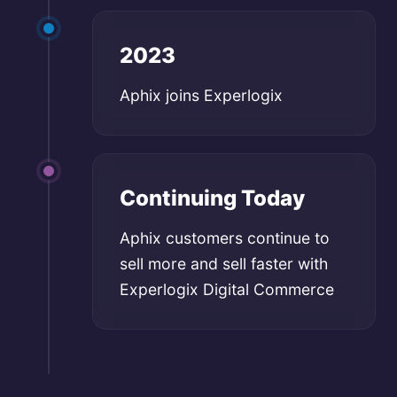
2023
Aphix joins Experlogix
Continuing Today
Aphix customers continue to
sell more and sell faster with
Experlogix Digital Commerce