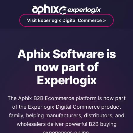
Visit Experlogix Digital Commerce >
Aphix Software is
now part of
Experlogix
The Aphix B2B Ecommerce platform is now part
of the Experlogix Digital Commerce product
family, helping manufacturers, distributors, and
wholesalers deliver powerful B2B buying
experiences online.