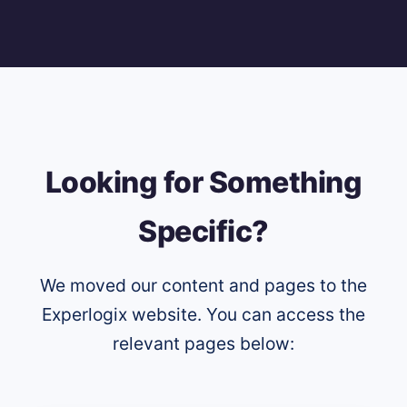
Looking for Something
Specific?
We moved our content and pages to the
Experlogix website. You can access the
relevant pages below: