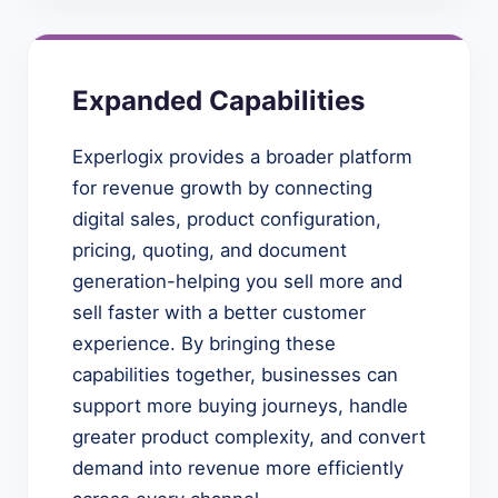
Expanded Capabilities
Experlogix provides a broader platform
for revenue growth by connecting
digital sales, product configuration,
pricing, quoting, and document
generation-helping you sell more and
sell faster with a better customer
experience. By bringing these
capabilities together, businesses can
support more buying journeys, handle
greater product complexity, and convert
demand into revenue more efficiently