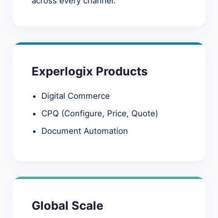
across every channel.
Experlogix Products
Digital Commerce
CPQ (Configure, Price, Quote)
Document Automation
Global Scale