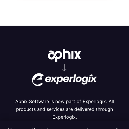
⟶
Aphix Software is now part of Experlogix. All
products and services are delivered through
Experlogix.