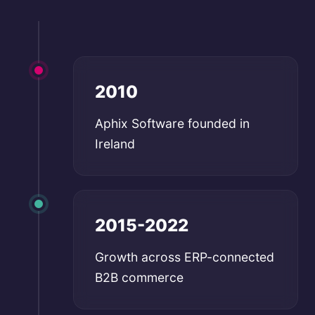
2010
Aphix Software founded in
Ireland
2015-2022
Growth across ERP-connected
B2B commerce