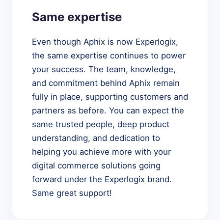
Same expertise
Even though Aphix is now Experlogix,
the same expertise continues to power
your success. The team, knowledge,
and commitment behind Aphix remain
fully in place, supporting customers and
partners as before. You can expect the
same trusted people, deep product
understanding, and dedication to
helping you achieve more with your
digital commerce solutions going
forward under the Experlogix brand.
Same great support!