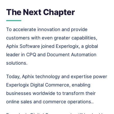
The Next Chapter
To accelerate innovation and provide
customers with even greater capabilities,
Aphix Software joined Experlogix, a global
leader in CPQ and Document Automation
solutions.
Today, Aphix technology and expertise power
Experlogix Digital Commerce, enabling
businesses worldwide to transform their
online sales and commerce operations..