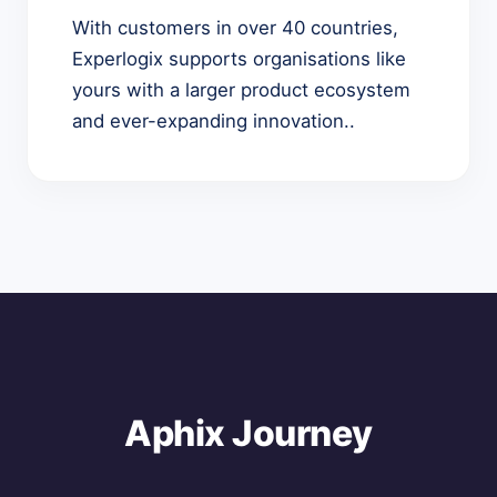
With customers in over 40 countries,
Experlogix supports organisations like
yours with a larger product ecosystem
and ever-expanding innovation..
Aphix Journey