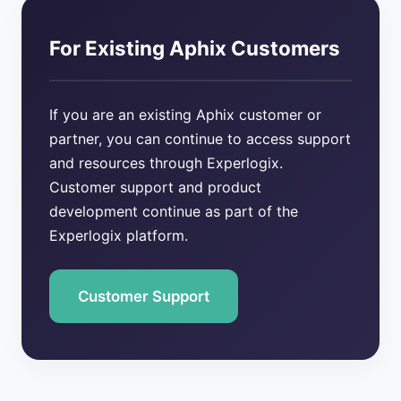
For Existing Aphix Customers
If you are an existing Aphix customer or
partner, you can continue to access support
and resources through Experlogix.
Customer support and product
development continue as part of the
Experlogix platform.
Customer Support