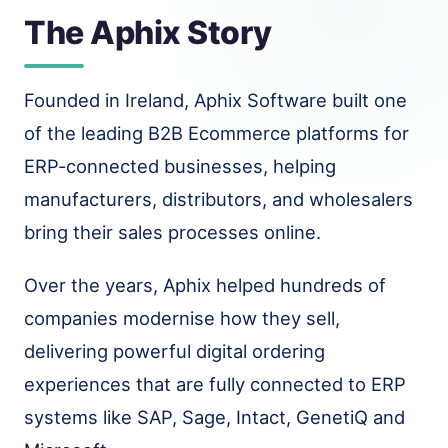
The Aphix Story
Founded in Ireland, Aphix Software built one
of the leading B2B Ecommerce platforms for
ERP-connected businesses, helping
manufacturers, distributors, and wholesalers
bring their sales processes online.
Over the years, Aphix helped hundreds of
companies modernise how they sell,
delivering powerful digital ordering
experiences that are fully connected to ERP
systems like SAP, Sage, Intact, GenetiQ and