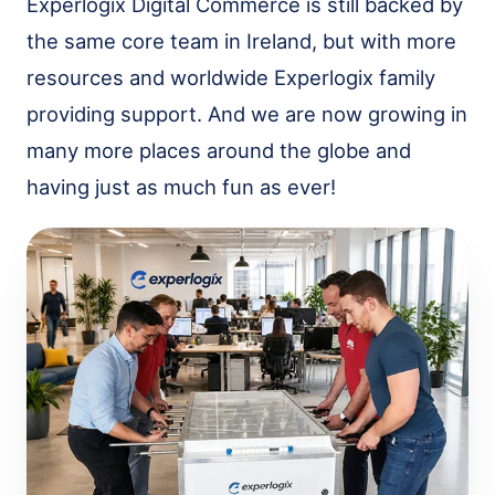
Experlogix Digital Commerce is still backed by
the same core team in Ireland, but with more
resources and worldwide Experlogix family
providing support. And we are now growing in
many more places around the globe and
having just as much fun as ever!