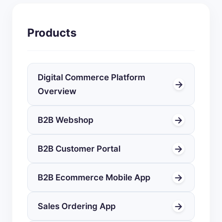
Products
Digital Commerce Platform
→
Overview
→
B2B Webshop
→
B2B Customer Portal
→
B2B Ecommerce Mobile App
→
Sales Ordering App