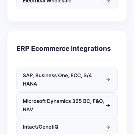
→
Electrical Wholesale
ERP Ecommerce Integrations
SAP, Business One, ECC, S/4
→
HANA
Microsoft Dynamics 365 BC, F&O,
→
NAV
→
Intact/GenetiQ