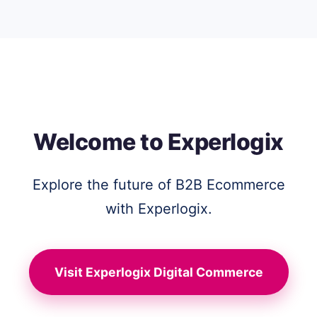
Welcome to Experlogix
Explore the future of B2B Ecommerce
with Experlogix.
Visit Experlogix Digital Commerce