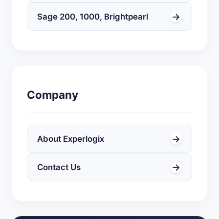
→
Sage 200, 1000, Brightpearl
Company
→
About Experlogix
→
Contact Us