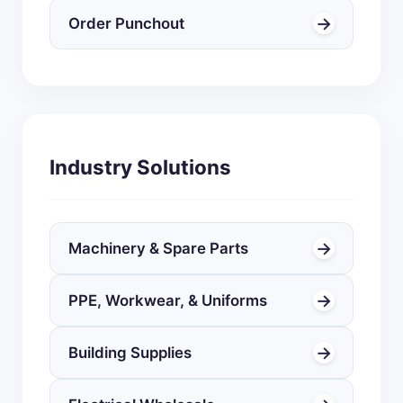
→
Order Punchout
Industry Solutions
→
Machinery & Spare Parts
→
PPE, Workwear, & Uniforms
→
Building Supplies