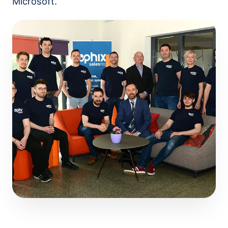
Microsoft.