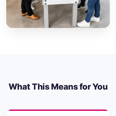
What This Means for You