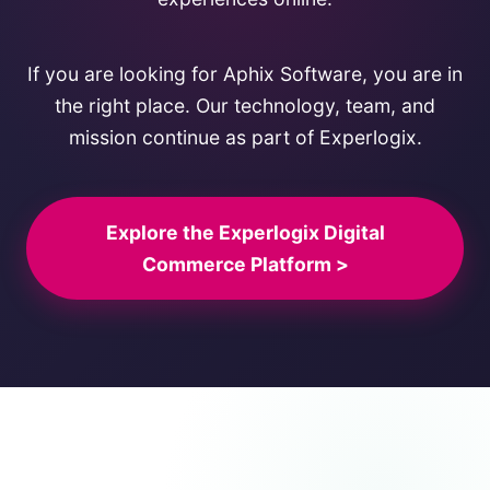
If you are looking for Aphix Software, you are in
the right place. Our technology, team, and
mission continue as part of Experlogix.
Explore the Experlogix Digital
Commerce Platform >